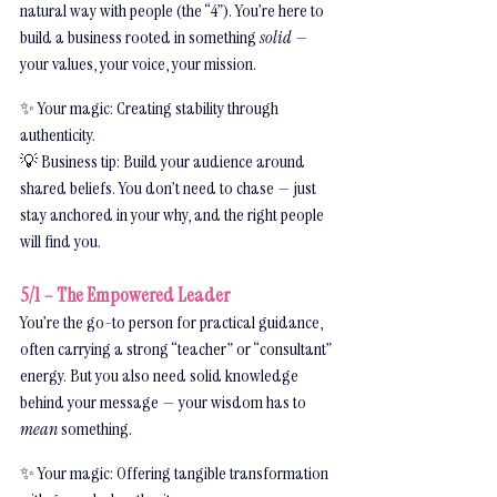
natural way with people (the “4”). You’re here to 
build a business rooted in something 
solid
 — 
your values, your voice, your mission.
✨ Your magic: Creating stability through 
authenticity.
💡 Business tip: Build your audience around 
shared beliefs. You don’t need to chase — just 
stay anchored in your why, and the right people 
will find you.
5/1 – The Empowered Leader
You’re the go-to person for practical guidance, 
often carrying a strong “teacher” or “consultant” 
energy. But you also need solid knowledge 
behind your message — your wisdom has to 
mean
 something.
✨ Your magic: Offering tangible transformation 