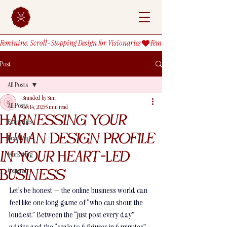
Feminine, Scroll-Stopping Design for Visionaries
Post
All Posts
Branded by Sim
All Posts
Oct 14, 2025
5 min read
Harnessing Your
Energetics
Human Design Profile
Branding
in Your Heart-Led
Marketing
General
Business
Let’s be honest — the online business world can 
feel like one long game of “who can shout the 
loudest.” Between the “just post every day” 
advice and the “scale to 6 figures in 6 minutes” 