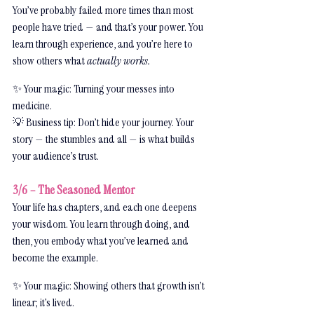
You’ve probably failed more times than most 
people have tried — and that’s your power. You 
learn through experience, and you’re here to 
show others what 
actually works.
✨ Your magic: Turning your messes into 
medicine.
💡 Business tip: Don’t hide your journey. Your 
story — the stumbles and all — is what builds 
your audience’s trust.
3/6 – The Seasoned Mentor
Your life has chapters, and each one deepens 
your wisdom. You learn through doing, and 
then, you embody what you’ve learned and 
become the example.
✨ Your magic: Showing others that growth isn’t 
linear; it’s lived.