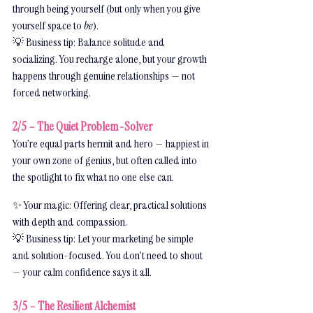
through being yourself (but only when you give 
yourself space to 
be
).
💡 Business tip: Balance solitude and 
socializing. You recharge alone, but your growth 
happens through genuine relationships — not 
forced networking.
2/5 – The Quiet Problem-Solver
You’re equal parts hermit and hero — happiest in 
your own zone of genius, but often called into 
the spotlight to fix what no one else can.
✨ Your magic: Offering clear, practical solutions 
with depth and compassion.
💡 Business tip: Let your marketing be simple 
and solution-focused. You don’t need to shout 
— your calm confidence says it all.
3/5 – The Resilient Alchemist