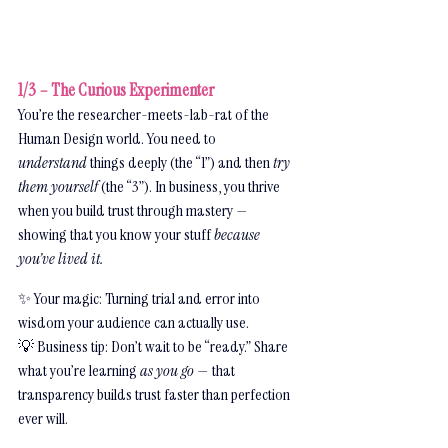
1/3 – The Curious Experimenter
You’re the researcher-meets-lab-rat of the 
Human Design world. You need to 
understand
 things deeply (the “1”) and then 
try 
them yourself
 (the “3”). In business, you thrive 
when you build trust through mastery — 
showing that you know your stuff 
because 
you’ve lived it.
✨ Your magic: Turning trial and error into 
wisdom your audience can actually use.
💡 Business tip: Don’t wait to be “ready.” Share 
what you’re learning 
as you go
 — that 
transparency builds trust faster than perfection 
ever will.