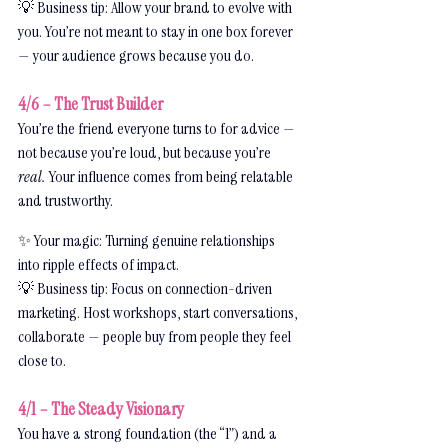
💡 Business tip: Allow your brand to evolve with 
you. You’re not meant to stay in one box forever 
— your audience grows because you do.
4/6 – The Trust Builder
You’re the friend everyone turns to for advice — 
not because you’re loud, but because you’re 
real.
 Your influence comes from being relatable 
and trustworthy.
✨ Your magic: Turning genuine relationships 
into ripple effects of impact.
💡 Business tip: Focus on connection-driven 
marketing. Host workshops, start conversations, 
collaborate — people buy from people they feel 
close to.
4/1 – The Steady Visionary
You have a strong foundation (the “1”) and a 