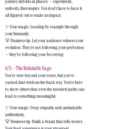
journey unfolds in phases — experiment, 
embody, then inspire. You don’t have to have it 
all figured out to make an impact.
✨ Your magic: Leading by example through 
your humanity.
💡 Business tip: Let your audience witness your 
evolution. They’re not following your perfection 
— they’re following your 
becoming.
6/3 – The Relatable Sage
You’re wise beyond your years, but you’ve 
earned that wisdom the hard way. You’re here 
to show others that even the messiest paths can 
lead to something meaningful.
✨ Your magic: Deep empathy and unshakable 
authenticity.
💡 Business tip: Build a brand that tells stories. 
Your lived experience is your strongest 