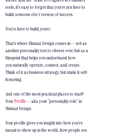
reels, it’s easy to forget that you’re not here to 
build 
someone else’s
 version of success.
You’re here to build 
yours.
That’s where Human Design comes in — not as 
another personality test to obsess over, but as a 
blueprint that helps you understand how 
you
 naturally operate, connect, and create. 
Think of it as business strategy, but make it self-
honoring.
And one of the most practical places to start? 
Your 
Profile
 — aka your “personality role” in 
Human Design.
Your profile gives you insight into how you’re 
meant to show up in the world, how people see 