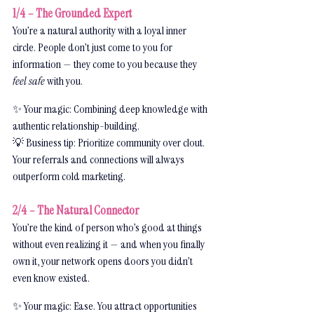
1/4 – The Grounded Expert
You’re a natural authority with a loyal inner 
circle. People don’t just come to you for 
information — they come to you because they 
feel safe
 with you.
✨ Your magic: Combining deep knowledge with 
authentic relationship-building.
💡 Business tip: Prioritize community over clout. 
Your referrals and connections will always 
outperform cold marketing.
2/4 – The Natural Connector
You’re the kind of person who’s good at things 
without even realizing it — and when you finally 
own it, your network opens doors you didn’t 
even know existed.
✨ Your magic: Ease. You attract opportunities 