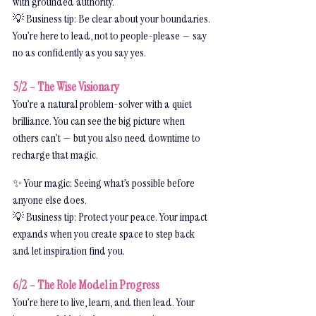
with grounded authority.
💡 Business tip: Be clear about your boundaries. 
You’re here to lead, not to people-please — say 
no as confidently as you say yes.
5/2 – The Wise Visionary
You’re a natural problem-solver with a quiet 
brilliance. You can see the big picture when 
others can’t — but you also need downtime to 
recharge that magic.
✨ Your magic: Seeing what’s possible before 
anyone else does.
💡 Business tip: Protect your peace. Your impact 
expands when you create space to step back 
and let inspiration find you.
6/2 – The Role Model in Progress
You’re here to live, learn, and then lead. Your 