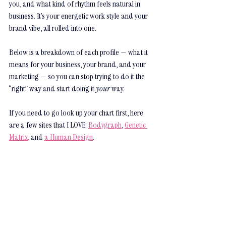
you, and what kind of rhythm feels natural in 
business. It’s your energetic work style and your 
brand vibe, all rolled into one.
Below is a breakdown of each profile — what it 
means for your business, your brand, and your 
marketing — so you can stop trying to do it the 
“right” way and start doing it 
your
 way. 
If you need to go look up your chart first, here 
are a few sites that I LOVE: 
Bodygraph
, 
Genetic 
Matrix
, and 
a Human Design
.