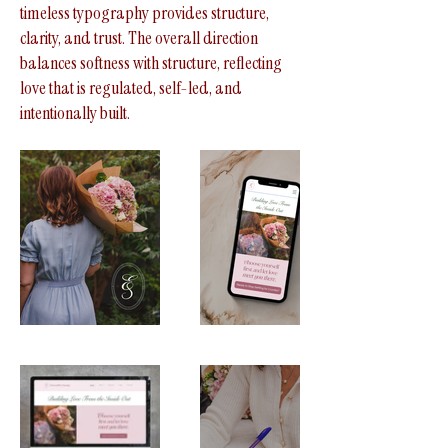
timeless typography provides structure,
clarity, and trust. The overall direction
balances softness with structure, reflecting
love that is regulated, self-led, and
intentionally built.