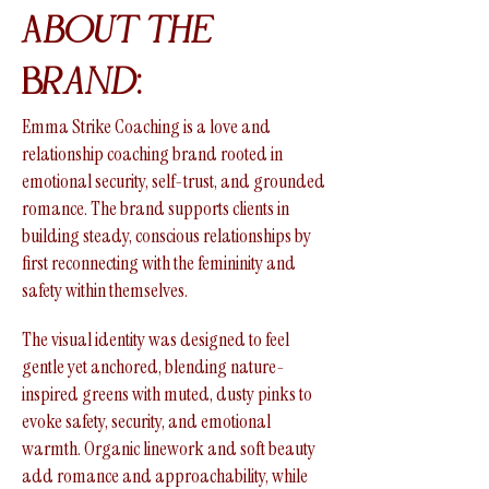
About the
Brand:
Emma Strike Coaching is a love and
relationship coaching brand rooted in
emotional security, self-trust, and grounded
romance. The brand supports clients in
building steady, conscious relationships by
first reconnecting with the femininity and
safety within themselves.
The visual identity was designed to feel
gentle yet anchored, blending nature-
inspired greens with muted, dusty pinks to
evoke safety, security, and emotional
warmth. Organic linework and soft beauty
add romance and approachability, while