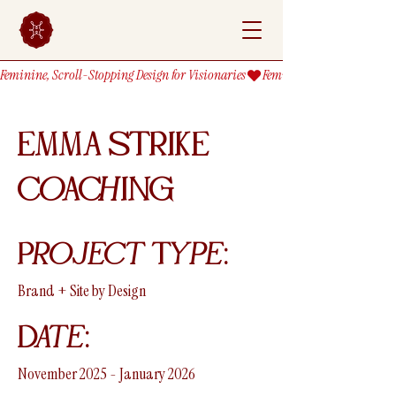
Feminine, Scroll-Stopping Design for Visionaries
EMMA STRIKE
CoAChING
Project Type:
Brand + Site by Design
Date:
November 2025 - January 2026