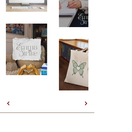
First & Last Name
Email